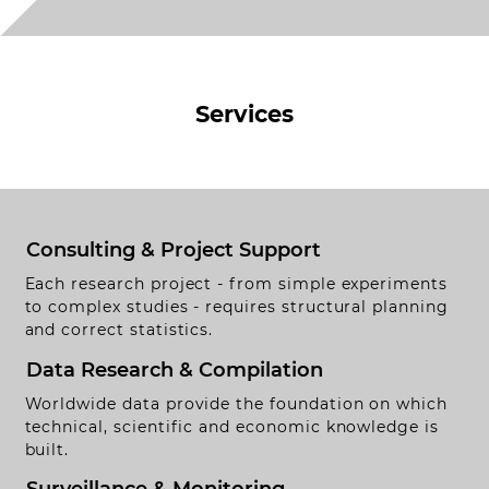
Services
Consulting & Project Support
Each research project - from simple experiments
to complex studies - requires structural planning
and correct statistics.
Data Research & Compilation
Worldwide data provide the foundation on which
ontact
technical, scientific and economic knowledge is
obs
built.
egal Notice