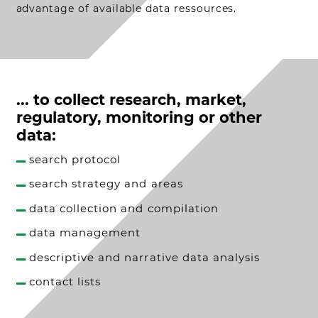
advantage of available data ressources.
... to collect research, market,
regulatory, monitoring or other
data:
search protocol
search strategy and areas
data collection and compilation
data management
descriptive and narrative data analysis
contact lists