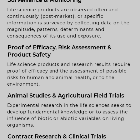
Surveillance & Monitoring
rivacy Policy
Life science products are observed often and
continuously (post-market), or specific
Handmade by
Funkhaus.io
information is surveyed by collecting data on the
magnitude, patterns, determinants and
consequences of its use and exposure.
Proof of Efficacy, Risk Assessment &
Product Safety
Life science products and research results require
proof of efficacy and the assessment of possible
risks to human and animal health, or to the
environment.
Animal Studies & Agricultural Field Trials
Experimental research in the life sciences seeks to
develop fundamental knowledge or to assess the
influence of biotic or abiotic variables on living
organisms.
Contract Research & Clinical Trials