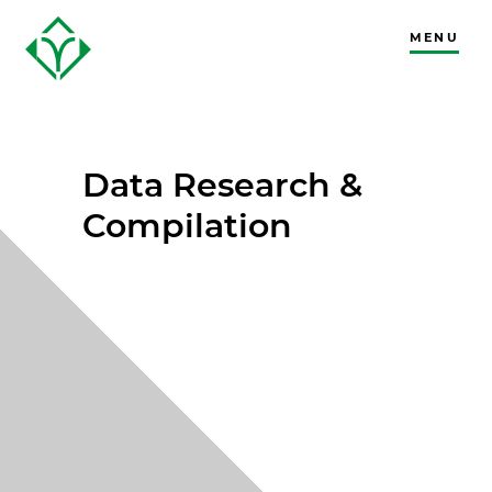
MENU
CLOSE
Data Research &
Compilation