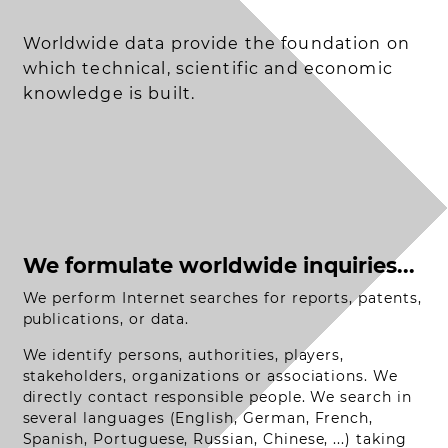
Worldwide data provide the foundation on
which technical, scientific and economic
knowledge is built.
We formulate worldwide inquiries...
We perform Internet searches for reports, patents,
publications, or data.
We identify persons, authorities, players,
stakeholders, organizations or associations. We
directly contact responsible people. We search in
several languages (English, German, French,
Spanish, Portuguese, Russian, Chinese, ...) taking